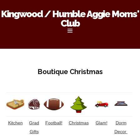
Kingwood / Humble Aggie Moms'
Club
Skip
to
content
Boutique Christmas
Kitchen
Grad
Football!
Christmas
Glam!
Dorm
Gifts
Decor