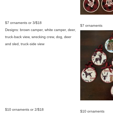
$7 ornaments or 3/$18
$7 ornaments
Designs: brown camper, white camper, deer,
truck-back view, wrecking crew, dog, deer
and sled, truck-side view
$10 ornaments or 2/$18
$10 ornaments