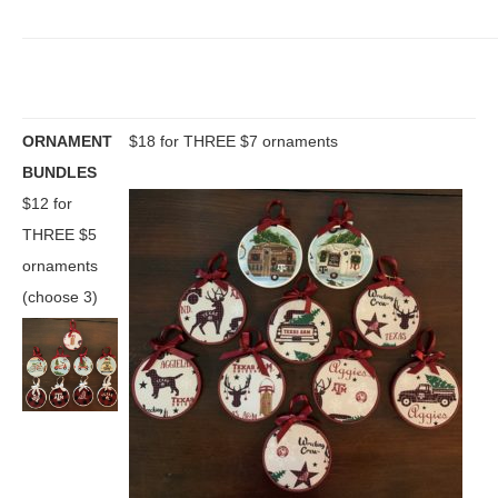
ORNAMENT
$18 for THREE $7 ornaments
BUNDLES
$12 for
THREE $5
ornaments
(choose 3)