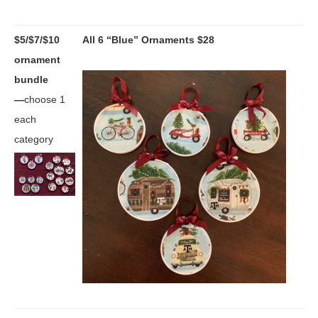
$5/$7/$10
All 6 “Blue” Ornaments $28
ornament
bundle
—
choose 1
each
category