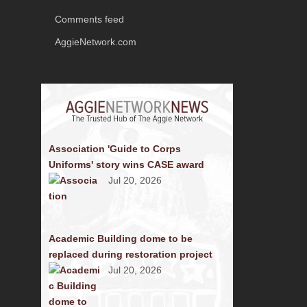
Comments feed
AggieNetwork.com
Association 'Guide to Corps
Uniforms' story wins CASE award
Jul 20, 2026
Academic Building dome to be
replaced during restoration project
Jul 20, 2026