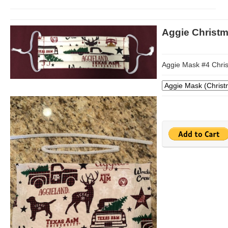
Aggie Christ
Aggie Mask #4 Chri