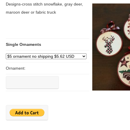
Designs-cross stitch snowflake, gray deer,
maroon deer or fabric truck
Single Ornaments
Ornament: