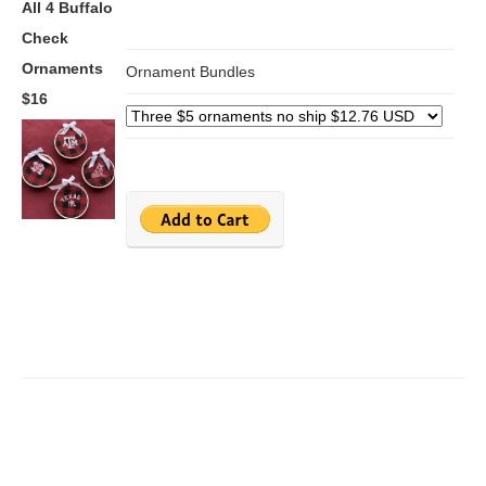
All 4 Buffalo
Check
Ornaments
Ornament Bundles
$16