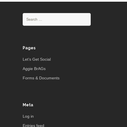
Search
for:
Pages
Let’s Get Social
Aggie BrAGs
Forms & Documents
Meta
Log in
Entries feed