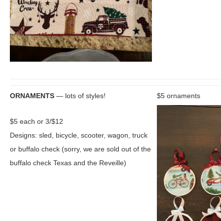
ORNAMENTS
— lots of styles!
$5 ornaments
$5 each or 3/$12
Designs: sled, bicycle, scooter, wagon, truck
or buffalo check (sorry, we are sold out of the
buffalo check Texas and the Reveille)