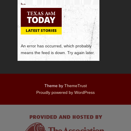
LATEST STORIES
An error has occurred, which probably
means the feed is down. Try again later.
Theme by
ThemeTrust
Proudly powered by WordPress